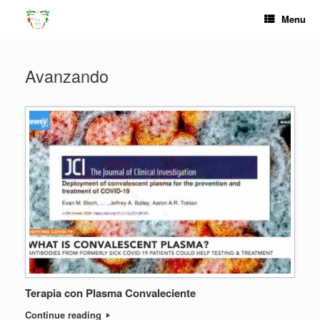
Skip
Menu
to
content
Avanzando
Terapia con Plasma Convaleciente
Continue reading